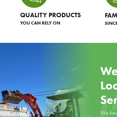
QUALITY PRODUCTS
FAM
YOU CAN RELY ON
SINC
We
Loc
Se
We hav