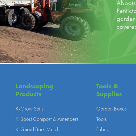
Abbotsf
Pentict
garden
covered
Landscaping
Tools &
Products
Supplies
K-Grow Soils
Garden Boxes
K-Boost Compost & Amenders
Tools
K-Guard Bark Mulch
Fabric