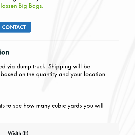
lassen Big Bags.
CONTACT
ion
ed via dump truck. Shipping will be
 based on the quantity and your location.
s to see how many cubic yards you will
Width (ft)