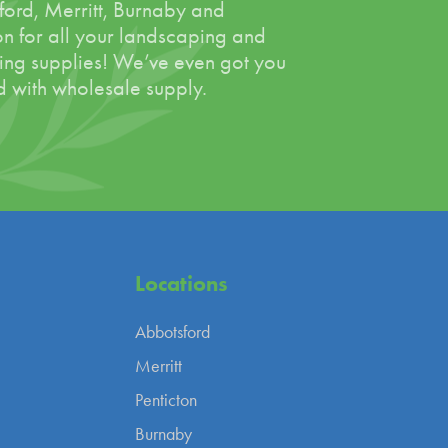
ord, Merritt, Burnaby and
on for all your landscaping and
ing supplies! We’ve even got you
 with wholesale supply.
Locations
Abbotsford
Merritt
Penticton
Burnaby