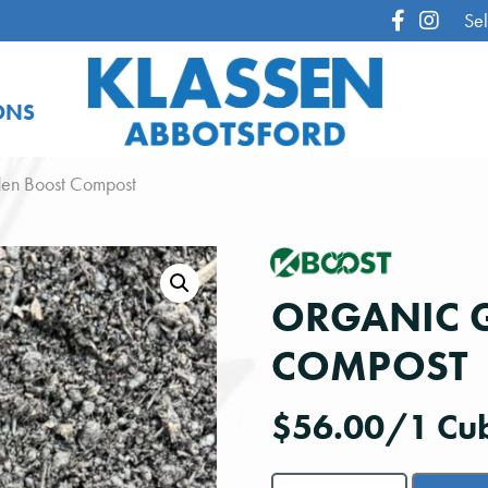
Sel
ONS
en Boost Compost
ORGANIC 
COMPOST
$
56.00
/1 Cub
Organic