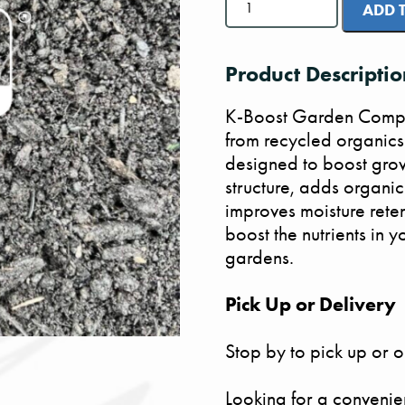
Garden
ADD 
Boost
Compost
quantity
Product Descriptio
K-Boost Garden Compos
from recycled organics a
designed to boost grow
structure, adds organic
improves moisture rete
boost the nutrients in
gardens.
Pick Up or Delivery
Stop by to pick up or o
Looking for a convenie