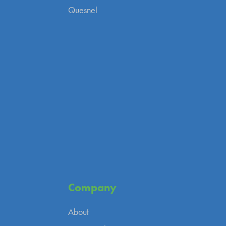
Quesnel
Company
About