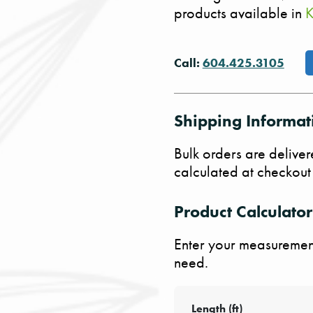
products available in
K
Call:
604.425.3105
Shipping Informat
Bulk orders are deliver
calculated at checkout
Product Calculator
Enter your measurement
need.
Length (ft)