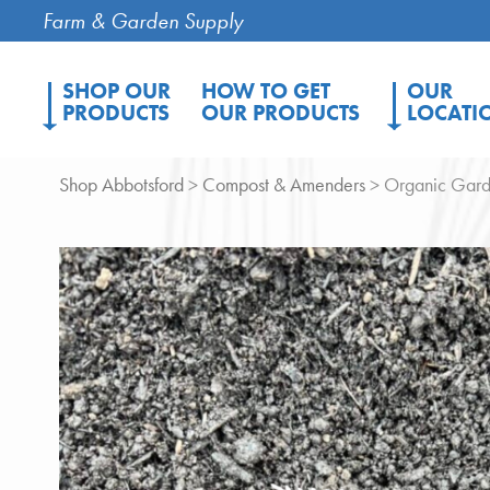
Farm & Garden Supply
SHOP OUR
HOW TO GET
OUR
PRODUCTS
OUR PRODUCTS
LOCATI
Shop Abbotsford
>
Compost & Amenders
> Organic Gard