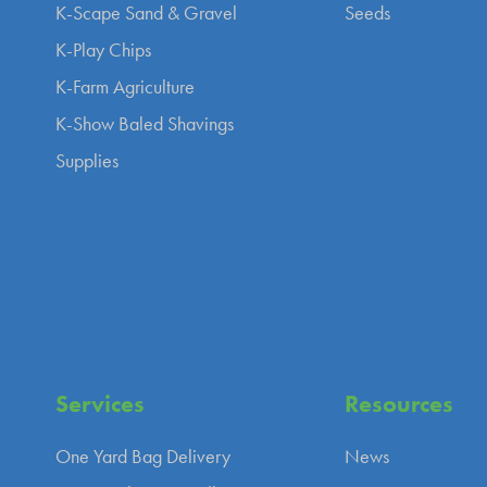
K-Scape Sand & Gravel
Seeds
K-Play Chips
K-Farm Agriculture
K-Show Baled Shavings
Supplies
Services
Resources
One Yard Bag Delivery
News