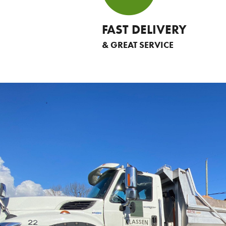
FAST DELIVERY
& GREAT SERVICE