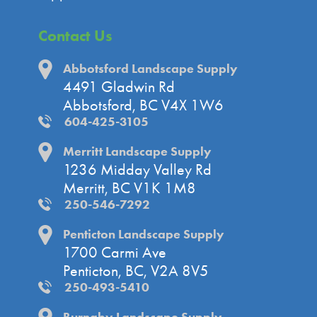
Contact Us
Abbotsford Landscape Supply
4491 Gladwin Rd
Abbotsford, BC V4X 1W6
604-425-3105
Merritt Landscape Supply
1236 Midday Valley Rd
Merritt, BC V1K 1M8
250-546-7292
Penticton Landscape Supply
1700 Carmi Ave
Penticton, BC, V2A 8V5
250-493-5410