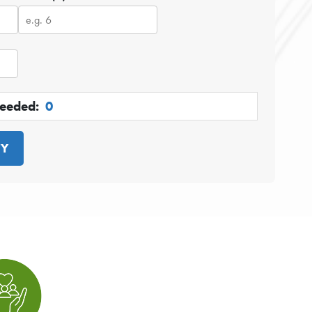
Needed:
0
TY