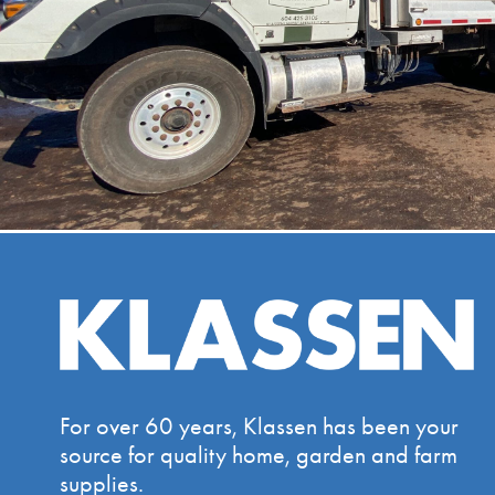
For over 60 years, Klassen has been your
source for quality home, garden and farm
supplies.