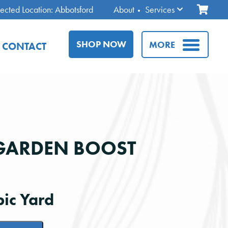
ected Location: Abbotsford
About
Services
SHOP NOW
MORE
CONTACT
GARDEN BOOST
ic Yard