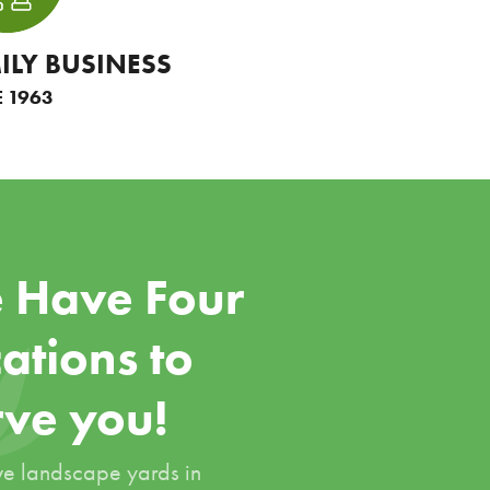
ILY BUSINESS
E 1963
 Have Four
ations to
rve you!
e landscape yards in