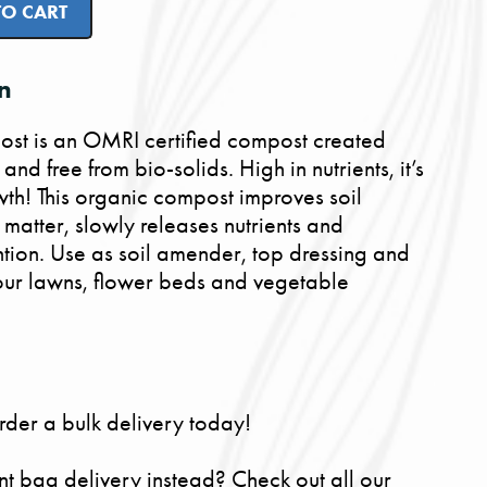
TO CART
n
t is an OMRI certified compost created
nd free from bio-solids. High in nutrients, it’s
th! This organic compost improves soil
 matter, slowly releases nutrients and
ntion. Use as soil amender, top dressing and
 your lawns, flower beds and vegetable
rder a bulk delivery today!
nt bag delivery instead? Check out all our