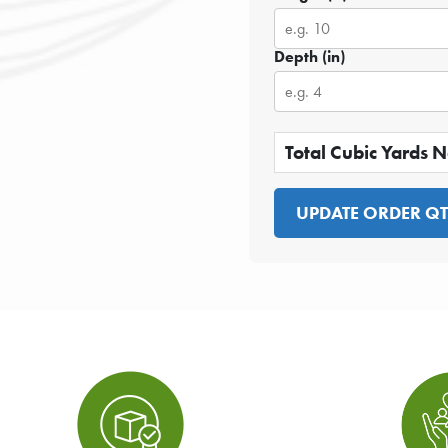
Depth (in)
Total Cubic Yards 
UPDATE ORDER Q